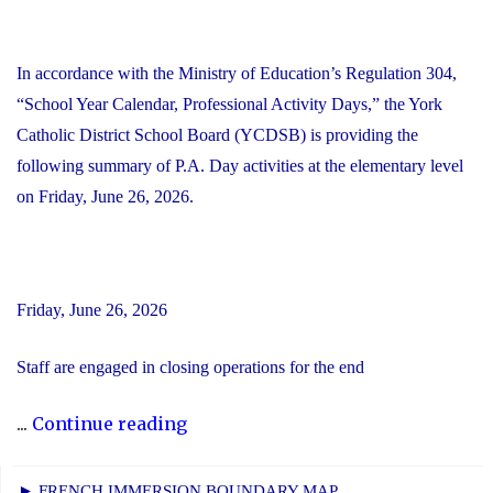
In accordance with the Ministry of Education’s Regulation 304,
“School Year Calendar, Professional Activity Days,” the York
Catholic District School Board (YCDSB) is providing the
following summary of P.A. Day activities at the elementary level
on Friday, June 26, 2026.
Friday, June 26, 2026
Staff are engaged in closing operations for the end
"YCDSB
...
Continue reading
PA
Day
► FRENCH IMMERSION BOUNDARY MAP