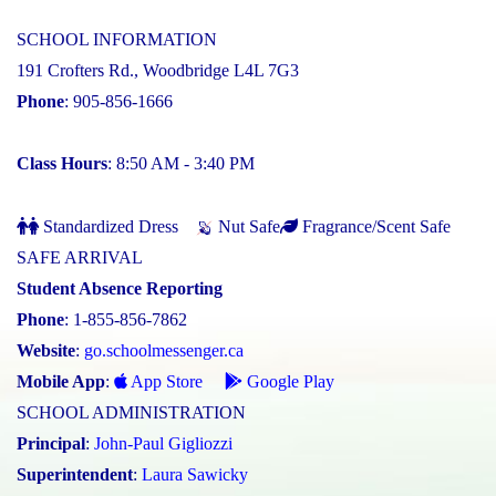
SCHOOL INFORMATION
191 Crofters Rd., Woodbridge L4L 7G3
Phone
: 905-856-1666
Class Hours
: 8:50 AM - 3:40 PM
Standardized Dress
Nut Safe
Fragrance/Scent Safe
SAFE ARRIVAL
Student Absence Reporting
Phone
: 1-855-856-7862
Website
:
go.schoolmessenger.ca
Mobile App
:
App Store
Google Play
SCHOOL ADMINISTRATION
Principal
:
John-Paul Gigliozzi
Superintendent
:
Laura Sawicky