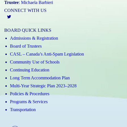
Trustee
:
Michaela Barbieri
CONNECT WITH US
Twitter
BOARD QUICK LINKS
Admissions & Registration
Board of Trustees
CASL – Canada’s Anti-Spam Legislation
Community Use of Schools
Continuing Education
Long Term Accommodation Plan
Multi-Year Strategic Plan 2023–2028
Policies & Procedures
Programs & Services
Transportation