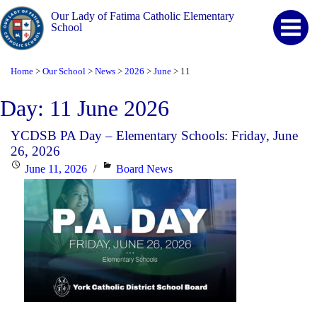
Our Lady of Fatima Catholic Elementary
School
Home
Our School
News
2026
June
11
>
>
>
>
>
Day:
11 June 2026
YCDSB PA Day – Elementary Schools: Friday, June
26, 2026
Posted
Categories
June 11, 2026
Board News
on