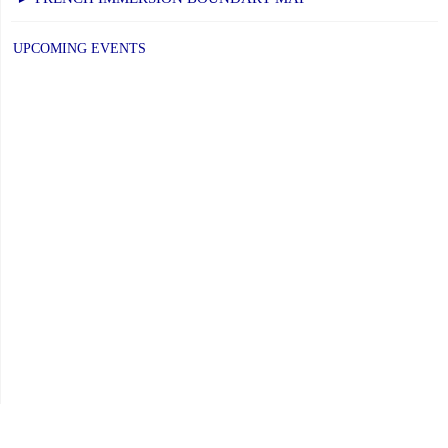
–
Elementary
UPCOMING EVENTS
Schools:
Friday,
June
26,
2026"