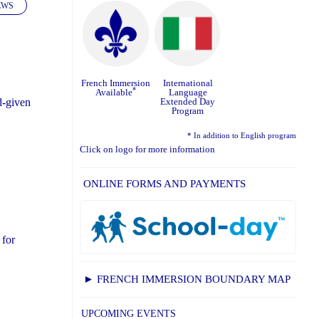
EWS
French Immersion
International
*
Available
Language
Extended Day
d-given
Program
* In addition to English program
Click on logo for more information
ONLINE FORMS AND PAYMENTS
 for
► FRENCH IMMERSION BOUNDARY MAP
UPCOMING EVENTS