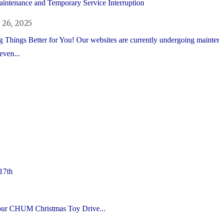
intenance and Temporary Service Interruption
26, 2025
 Things Better for You! Our websites are currently undergoing mainte
even...
17th
s our CHUM Christmas Toy Drive...