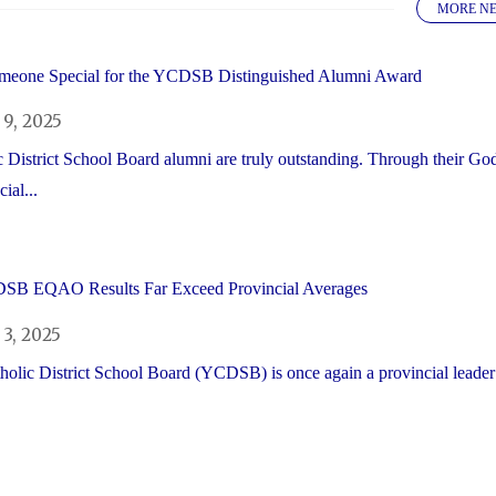
MORE N
meone Special for the YCDSB Distinguished Alumni Award
9, 2025
 District School Board alumni are truly outstanding. Through their Go
ial...
SB EQAO Results Far Exceed Provincial Averages
3, 2025
olic District School Board (YCDSB) is once again a provincial leader