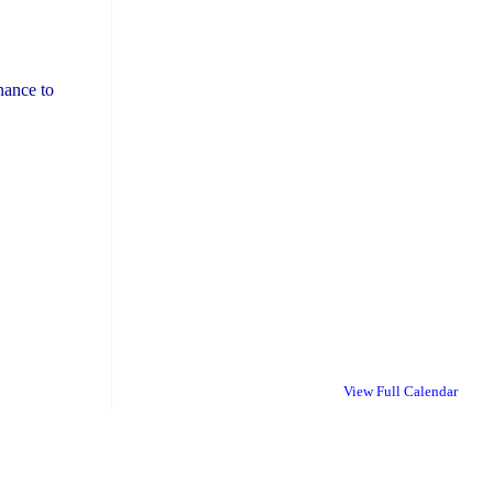
nance to
View Full Calendar