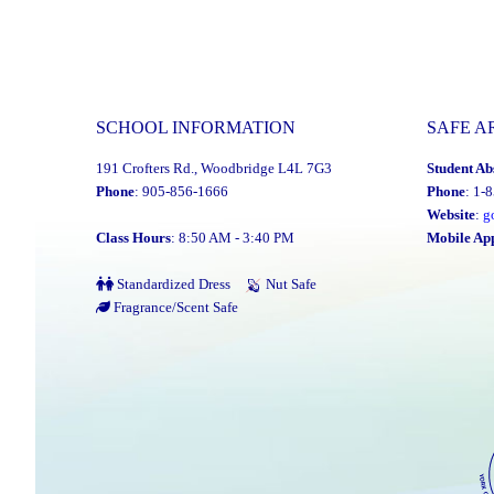
SCHOOL INFORMATION
SAFE A
191 Crofters Rd., Woodbridge L4L 7G3
Student Ab
Phone
: 905-856-1666
Phone
: 1-
Website
:
g
Class Hours
: 8:50 AM - 3:40 PM
Mobile Ap
Standardized Dress
Nut Safe
Fragrance/Scent Safe