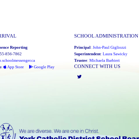
RRIVAL
SCHOOL ADMINISTRATION
sence Reporting
Principal
:
John-Paul Gigliozzi
855-856-7862
Superintendent
:
Laura Sawicky
o.schoolmessenger.ca
Trustee
:
Michaela Barbieri
CONNECT WITH US
p
:
App Store
Google Play
Twitter