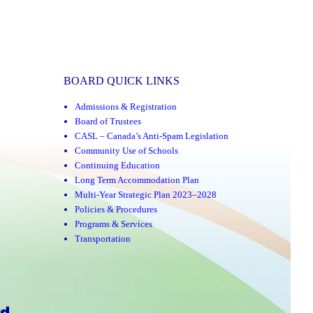
BOARD QUICK LINKS
Admissions & Registration
Board of Trustees
CASL – Canada’s Anti-Spam Legislation
Community Use of Schools
Continuing Education
Long Term Accommodation Plan
Multi-Year Strategic Plan 2023–2028
Policies & Procedures
Programs & Services
Transportation