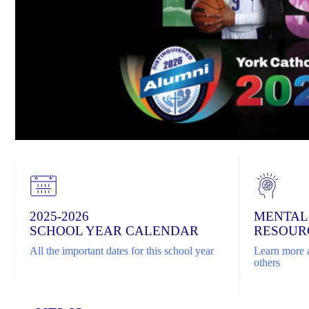
2025-2026
MENTAL
SCHOOL YEAR CALENDAR
RESOUR
All the important dates for this school year
Learn more a
others
Home