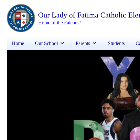
Our Lady of Fatima Catholic El
Home of the Falcons!
Home
Our School
Parents
Students
Ca