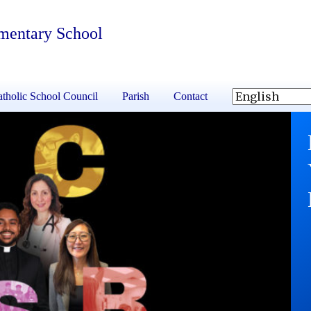
ementary School
tholic School Council
Parish
Contact