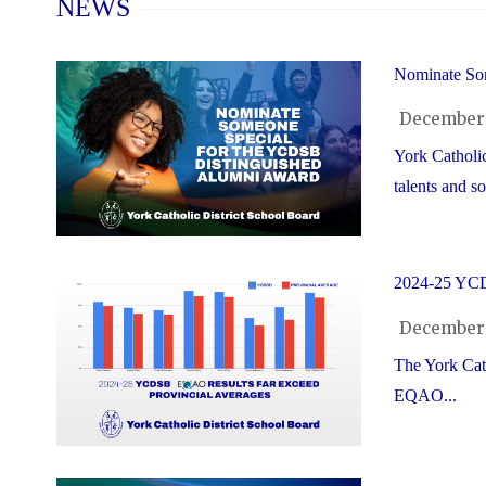
NEWS
Nominate So
December 
York Catholic
talents and soc
2024-25 YCD
December 
The York Cath
EQAO...