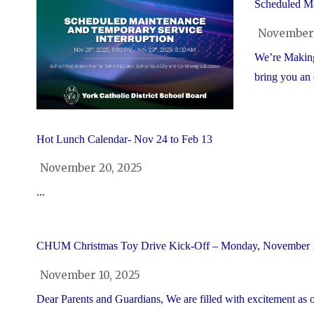
Scheduled Ma
November 
We’re Making
bring you an 
Hot Lunch Calendar- Nov 24 to Feb 13
November 20, 2025
...
CHUM Christmas Toy Drive Kick-Off – Monday, November 
November 10, 2025
Dear Parents and Guardians, We are filled with excitement a