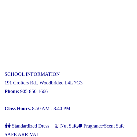
SCHOOL INFORMATION
191 Crofters Rd., Woodbridge L4L 7G3
Phone
: 905-856-1666
Class Hours
: 8:50 AM - 3:40 PM
Standardized Dress
Nut Safe
Fragrance/Scent Safe
SAFE ARRIVAL