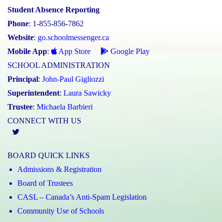
Student Absence Reporting
Phone
: 1-855-856-7862
Website
:
go.schoolmessenger.ca
Mobile App
:
App Store
Google Play
SCHOOL ADMINISTRATION
Principal
:
John-Paul Gigliozzi
Superintendent
:
Laura Sawicky
Trustee
:
Michaela Barbieri
CONNECT WITH US
Twitter
BOARD QUICK LINKS
Admissions & Registration
Board of Trustees
CASL – Canada’s Anti-Spam Legislation
Community Use of Schools