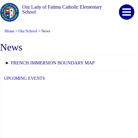
Our Lady of Fatima Catholic Elementary
School
Home
Our School
News
>
>
News
► FRENCH IMMERSION BOUNDARY MAP
UPCOMING EVENTS