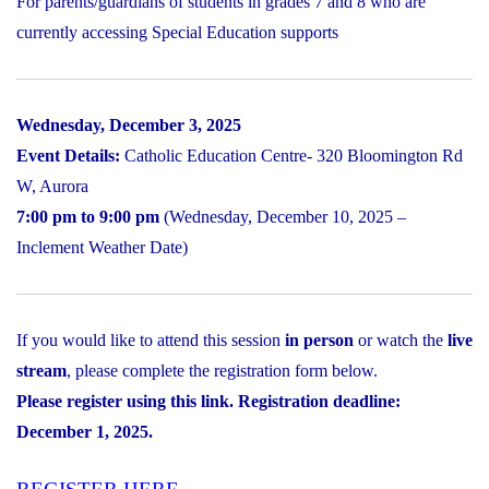
For parents/guardians of students in grades 7 and 8 who are
currently accessing Special Education supports
Wednesday, December 3, 2025
Event Details:
Catholic Education Centre- 320 Bloomington Rd
W, Aurora
7:00 pm to 9:00 pm
(Wednesday, December 10, 2025 –
Inclement Weather Date)
If you would like to attend this session
in person
or watch the
live
stream
, please complete the registration form below.
Please register using this link. Registration deadline:
December 1, 2025.