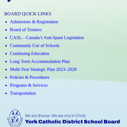
Twitter
BOARD QUICK LINKS
Admissions & Registration
Board of Trustees
CASL – Canada’s Anti-Spam Legislation
Community Use of Schools
Continuing Education
Long Term Accommodation Plan
Multi-Year Strategic Plan 2023–2028
Policies & Procedures
Programs & Services
Transportation